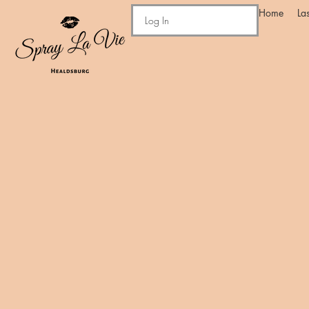
Home
La
Log In