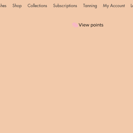
shes
Shop
Collections
Subscriptions
Tanning
My Account
L
View points