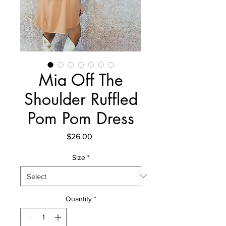
Mia Off The
Shoulder Ruffled
Pom Pom Dress
Price
$26.00
Size
*
Quantity
*