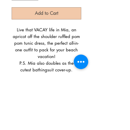
Add to Cart
Live that VACAY life in Mia, an
apricot off the shoulder ruffled pom
pom tunic dress, the perfect all-in-
one outfit to pack for your beach
vacation!
P.S. Mia also doubles as the
cutest bathingsuit cover-up.
Size Scale: S-M-L
Country: China
Fabric: 55% Cotton 45% Rayon
SHIPPING INFO
We ship everywhere! Orders typically