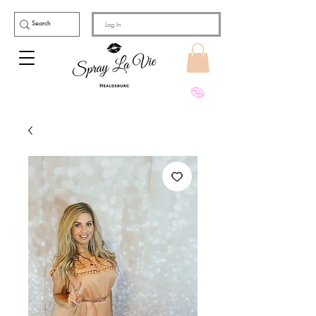
Log In