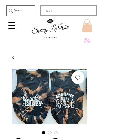
Log In