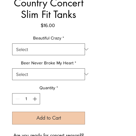
Country Concert
Slim Fit Tanks
Price
$16.00
Beautiful Crazy
*
Beer Never Broke My Heart
*
Quantity
*
Add to Cart
Are you ready for concert season??