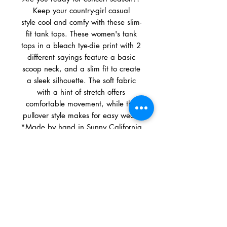
Keep your country-girl casual
style cool and comfy with these slim-
fit tank tops. These women's tank
tops in a bleach tye-die print with 2
different sayings feature a basic
scoop neck, and a slim fit to create
a sleek silhouette. The soft fabric
with a hint of stretch offers
comfortable movement, while the
pullover style makes for easy wear.
*Made by hand in Sunny California
Material: 58% Cotton, 39% Modal,
3% Spandex
Fit: Slim Fit
Care and Cleaning: Machine Wash
& Tumble Dry