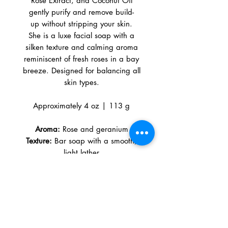
Rose Extract, and Coconut Oil
gently purify and remove build-
up without stripping your skin.
She is a luxe facial soap with a
silken texture and calming aroma
reminiscent of fresh roses in a bay
breeze. Designed for balancing all
skin types.
Approximately 4 oz | 113 g
Aroma:
Rose and geranium
Texture:
Bar soap with a smooth,
light lather
Color:
Light creamy pink (from pink
clay)
Benefits
PURIFIES · CLEANSES · RESTORES