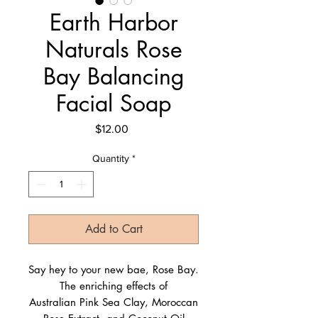
Earth Harbor
Naturals Rose
Bay Balancing
Facial Soap
Price
$12.00
Quantity
*
Add to Cart
Say hey to your new bae, Rose Bay.
The enriching effects of
Australian Pink Sea Clay, Moroccan