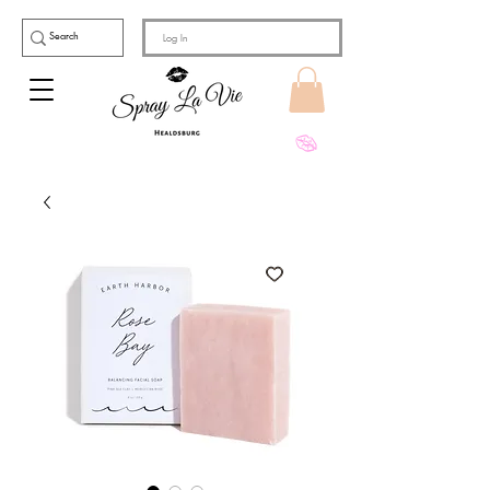
Log In