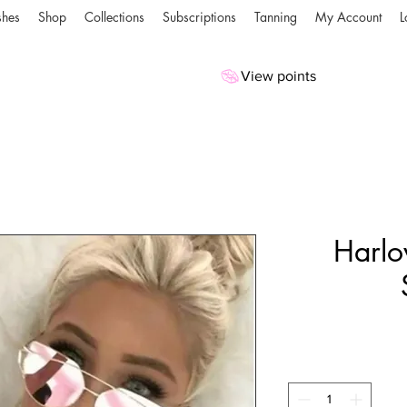
shes
Shop
Collections
Subscriptions
Tanning
My Account
L
View points
Harlo