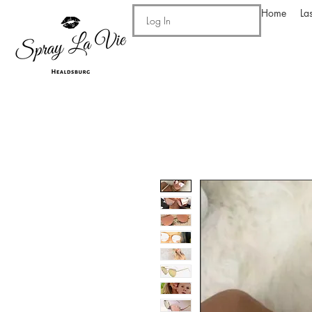
Home
La
Log In