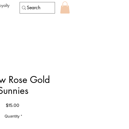
oyalty
w Rose Gold
Sunnies
Price
$15.00
Quantity
*