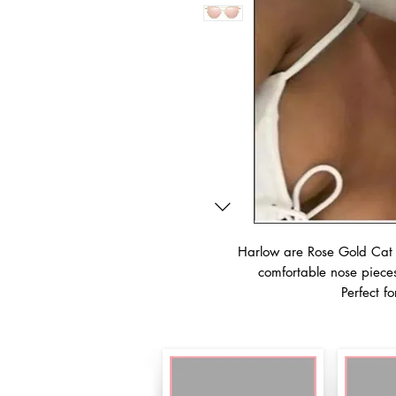
Harlow are Rose Gold Cat E
comfortable nose pieces
Perfect fo