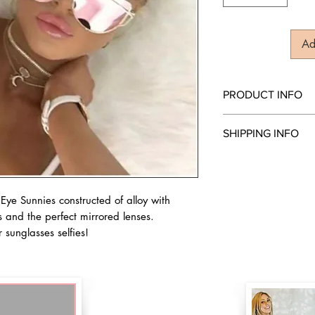
Ad
PRODUCT INFO
Gold & Pink Sunnies
SHIPPING INFO
Style: Cat Eye
Optical Attribute: UV
We ship everywhere! O
Lens Height: 49mm
Frame Material: Allo
Lens Material: Polyc
ye Sunnies constructed of alloy with
Lens Width: 57mm
 and the perfect mirrored lenses.
r sunglasses selfies!