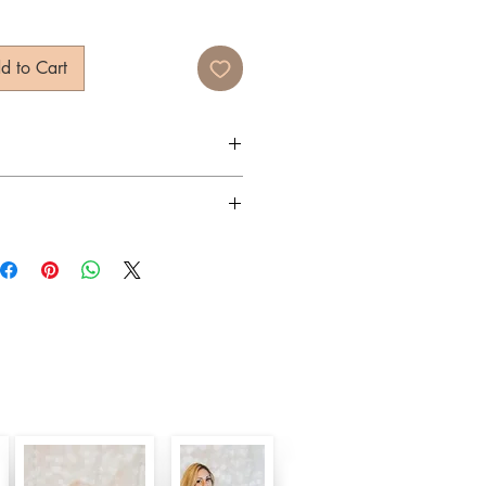
d to Cart
 Eyewear
400, Anti-Reflectisve, Gradient
rders typically ship within 3 days.
y
arbonate