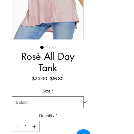
Rosè All Day
Tank
Regular Price
Sale Price
 $24.00 
$16.80
Size
*
Quantity
*