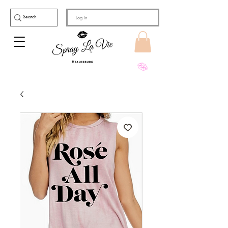
Log In