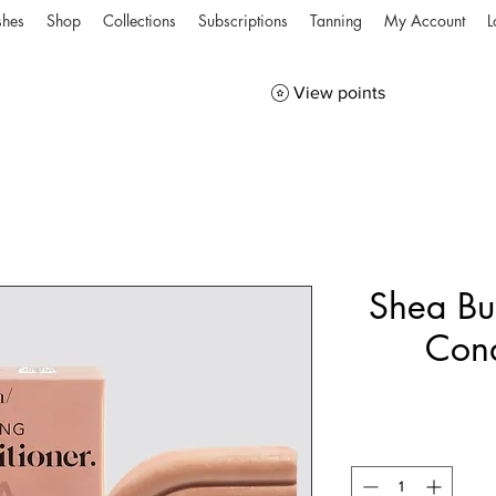
shes
Shop
Collections
Subscriptions
Tanning
My Account
L
View points
Shea Bu
Cond