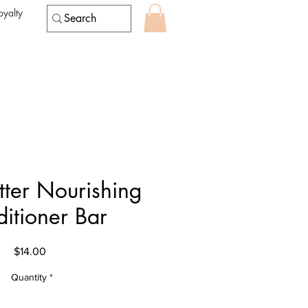
oyalty
tter Nourishing
itioner Bar
Price
$14.00
Quantity
*