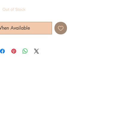
Out of Stock
When Available