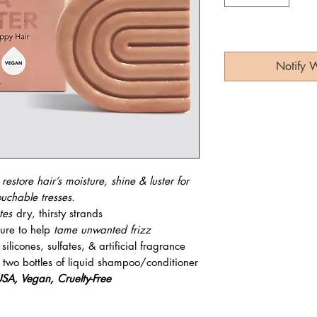
Notify 
o
restore hair’s moisture, shine & luster for
ouchable tresses.
ates
dry, thirsty strands
ture to help
tame unwanted frizz
ilicones, sulfates, & artificial fragrance
 two bottles of liquid shampoo/conditioner
SA, Vegan, Cruelty-Free