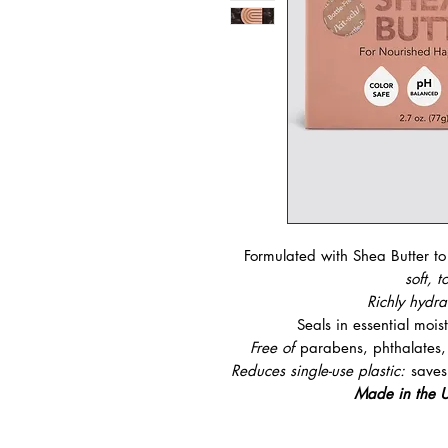
Formulated with Shea Butter t
soft, t
Richly hydr
Seals in essential mois
Free of
parabens, phthalates, s
Reduces single-use plastic:
saves
Made in the U