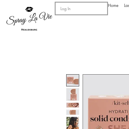
Home
La
Log In