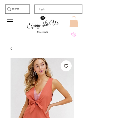
Log In