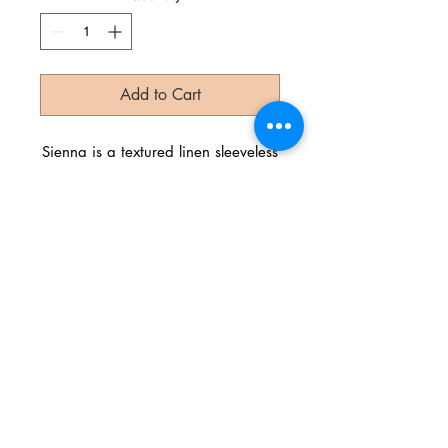
Add to Cart
Sienna is a textured linen sleeveless
dress with a cute front tied cut-out.
Try wearing this stunner with our
Gypsy Soul Bralette!
Color: Copperleaf
Linen
China
Let's Get Social!