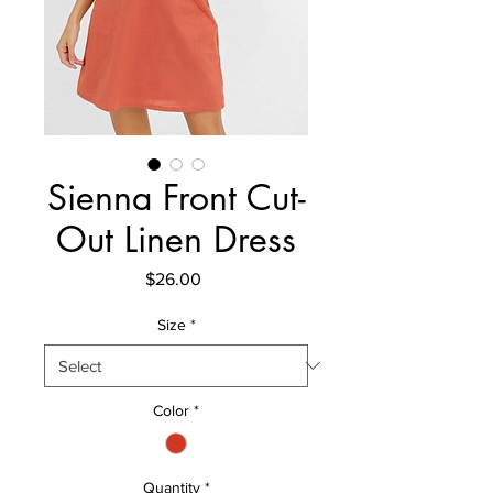
Sienna Front Cut-
Out Linen Dress
Price
$26.00
Size
*
Color
*
Quantity
*