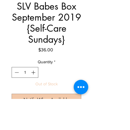
SLV Babes Box
September 2019
{Self-Care
Sundays}
Price
$36.00
Quantity
*
Out of Stock
Notify When Available
Let's Get Social!