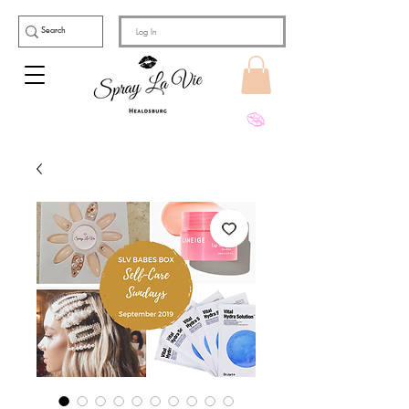
Log In