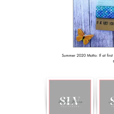
Summer 2020 Motto: If at first 