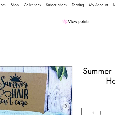
shes
Shop
Collections
Subscriptions
Tanning
My Account
L
View points
Summer H
Ha