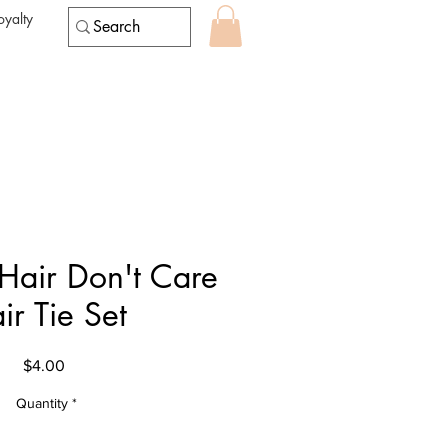
oyalty
air Don't Care
ir Tie Set
Price
$4.00
Quantity
*