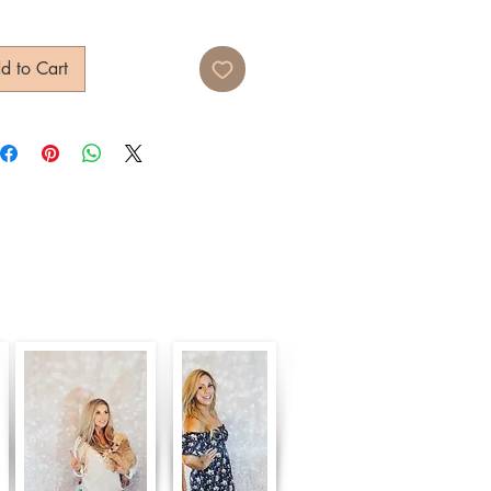
d to Cart