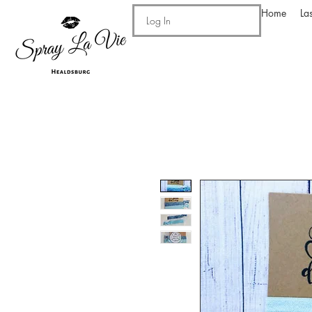
Home
La
Log In