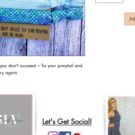
Ad
you don't succeed ~ fix your ponytail and
try again.
Let's Get Social!