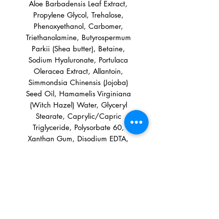
Aloe Barbadensis Leaf Extract,
Propylene Glycol, Trehalose,
Phenoxyethanol, Carbomer,
Triethanolamine, Butyrospermum
Parkii (Shea butter), Betaine,
Sodium Hyaluronate, Portulaca
Oleracea Extract, Allantoin,
Simmondsia Chinensis (Jojoba)
Seed Oil, Hamamelis Virginiana
(Witch Hazel) Water, Glyceryl
Stearate, Caprylic/Capric
Triglyceride, Polysorbate 60,
Xanthan Gum, Disodium EDTA,
Tocopheryl Acetate, Fragrance
Information:
It may be September but we can
Directions: