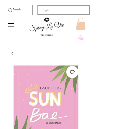
Log In