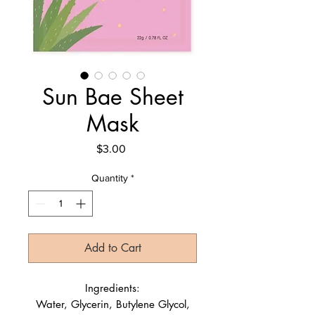
Sun Bae Sheet
Mask
Price
$3.00
Quantity
*
Add to Cart
Ingredients:
Water, Glycerin, Butylene Glycol,