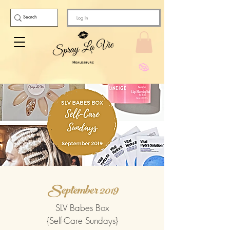
Log In
September 2019
SLV Babes Box
{Self-Care Sundays}