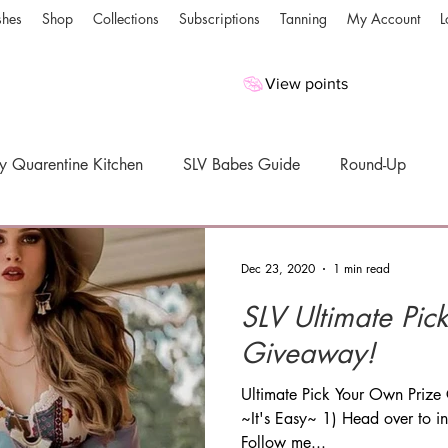
shes
Shop
Collections
Subscriptions
Tanning
My Account
L
View points
y Quarentine Kitchen
SLV Babes Guide
Round-Up
es
Giveaways
Dec 23, 2020
1 min read
SLV Ultimate Pick Your Own Prize
Giveaway!
Ultimate Pick Your Own Priz
~It's Easy~ 1) Head over to 
Follow me...