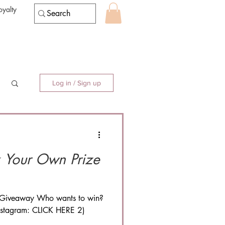
oyalty
Log in / Sign up
e Giveaway Who wants to win?
instagram: CLICK HERE 2)