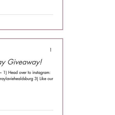
ay Giveaway!
~ 1) Head over to instagram:
aylaviehealdsburg 3) Like our