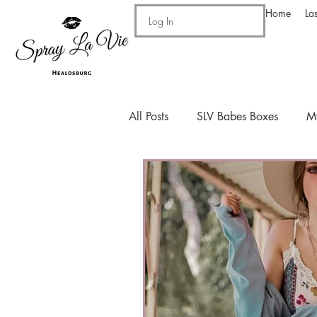
Home
La
Log In
All Posts
SLV Babes Boxes
M
Drinks!
Personal
Recip