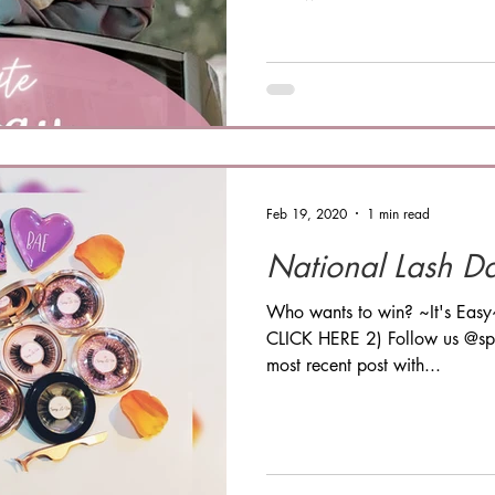
Feb 19, 2020
1 min read
National Lash D
Who wants to win? ~It's Easy
CLICK HERE 2) Follow us @spr
most recent post with...