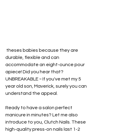
 theses babies because they are 
durable, flexible and can 
accommodate an eight-ounce pour 
apiece! Did you hear that? 
UNBREAKABLE ~ If you've met my 5 
year old son, Maverick, surely you can 
understand the appeal.
Ready to have a salon perfect 
manicure in minutes? Let me also 
introduce to you, Clutch Nails. These 
high-quality press-on nails last 1-2 