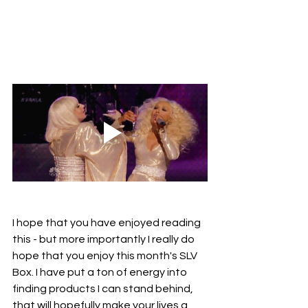
I hope that you have enjoyed reading 
this - but more importantly I really do 
hope that you enjoy this month's SLV 
Box. I have put a ton of energy into 
finding products I can stand behind, 
that will hopefully make your lives a 