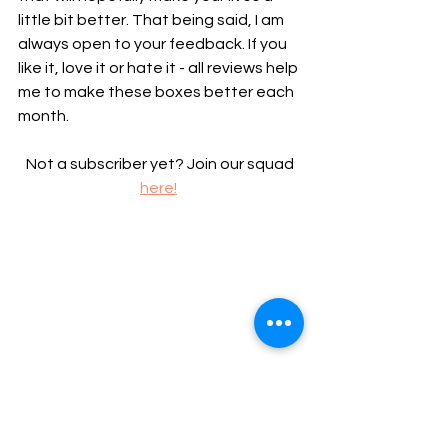
little bit better. That being said, I am 
always open to your feedback. If you 
like it, love it or hate it - all reviews help 
me to make these boxes better each 
month.
 Not a subscriber yet? Join our squad 
here!