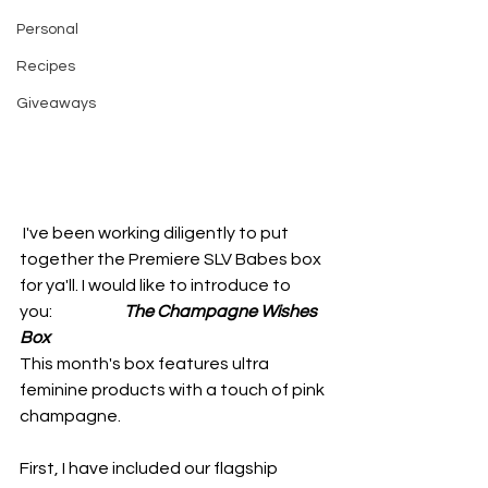
Personal
Recipes
Giveaways
 I've been working diligently to put 
together the Premiere SLV Babes box 
for ya'll. I would like to introduce to 
you:                      
The Champagne Wishes 
Box
This month's box features ultra 
feminine products with a touch of pink 
champagne. 
First, I have included our flagship 