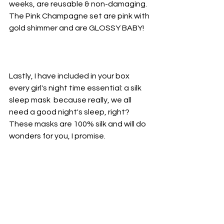
weeks, are reusable & non-damaging. 
The Pink Champagne set are pink with 
gold shimmer and are GLOSSY BABY!
Lastly, I have included in your box  
every girl's night time essential: a silk 
sleep mask  because really, we all 
need a good night's sleep, right? 
These masks are 100% silk and will do 
wonders for you, I promise.