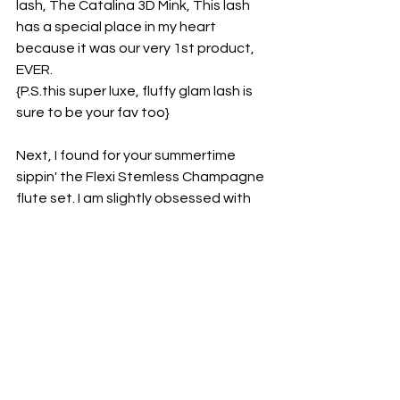
lash, The Catalina 3D Mink, This lash 
has a special place in my heart 
because it was our very 1st product, 
EVER.
{P.S.this super luxe, fluffy glam lash is 
sure to be your fav too}
Next, I found for your summertime 
sippin' the Flexi Stemless Champagne 
flute set. I am slightly obsessed with