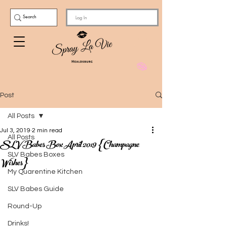
Log In
Post
All Posts
Jul 3, 2019
2 min read
All Posts
SLV Babes Box April 2019 {Champagne
SLV Babes Boxes
Wishes}
My Quarentine Kitchen
SLV Babes Guide
Round-Up
Drinks!