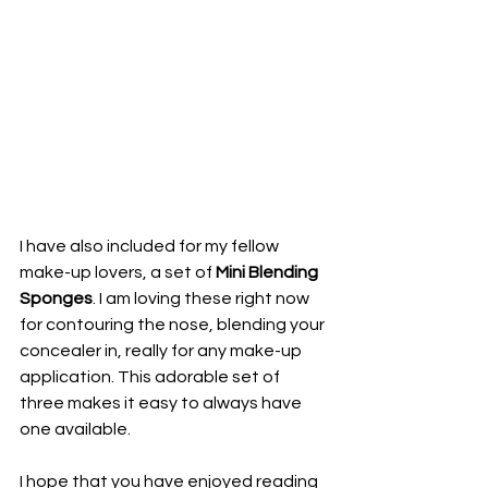
I have also included for my fellow 
make-up lovers, a set of 
Mini Blending 
Sponges
. I am loving these right now 
for contouring the nose, blending your 
concealer in, really for any make-up 
application. This adorable set of 
three makes it easy to always have 
one available.
I hope that you have enjoyed reading 