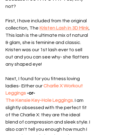
not?
First, I have included from the original 
collection, The 
Kristen Lash in 3D Mink
, 
This lash is the ultimate mix of natural 
& glam, she is feminine and classic. 
Kristen was our 1st lash ever to sell 
out and you can see why- she flatters 
any shaped eye!
Next, I found for you fitness loving 
ladies- Either our 
Charlie X Workout 
Leggings
 -or- 
The Kensie Key-Hole Leggings
. I am 
slightly obsessed with the perfect fit 
of the Charlie X: they are the ideal 
blend of compression and sleek style. I 
also can't tell you enough how much I 