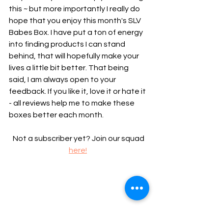
this ~ but more importantly I really do 
hope that you enjoy this month's SLV 
Babes Box. I have put a ton of energy 
into finding products I can stand 
behind, that will hopefully make your 
lives a little bit better. That being 
said, I am always open to your 
feedback. If you like it, love it or hate it 
- all reviews help me to make these 
boxes better each month.
 Not a subscriber yet? Join our squad 
here!