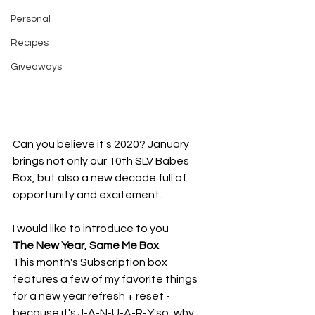
Personal
Recipes
Giveaways
Can you believe it's 2020? January 
brings not only our 10th SLV Babes 
Box, but also a new decade full of 
opportunity and excitement.
I would like to introduce to you
The New Year, Same Me Box
This month's Subscription box 
features a few of my favorite things 
for a new year refresh + reset - 
because it's J-A-N-U-A-R-Y so, why 