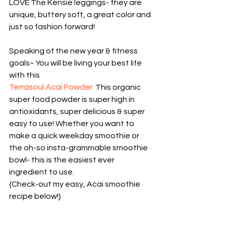
LOVE The Kensie leggings- they are 
unique, buttery soft, a great color and 
just so fashion forward!
Speaking of the new year & fitness 
goals~ You will be living your best life 
with this
Terrasoul Acai Powder
.
 This organic 
super food powder is super high in 
antioxidants, super delicious & super 
easy to use! Whether you want to 
make a quick weekday smoothie or 
the oh-so insta-grammable smoothie 
bowl- this is the easiest ever 
ingredient to use.
{Check-out my easy, Acai smoothie 
recipe below!}