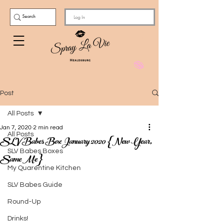
Log In
Post
All Posts
Jan 7, 2020
2 min read
All Posts
SLV Babes Box January 2020 {New Year,
SLV Babes Boxes
Same Me}
My Quarentine Kitchen
SLV Babes Guide
Round-Up
Drinks!