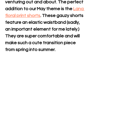
venturing out and about. The perfect 
addition to our May theme is the 
Lana 
floral print shorts
. These gauzy shorts 
feature an elastic waistband (sadly, 
an important element for me lately.) 
They are super comfortable and will 
make such a cute transition piece 
from spring into summer.