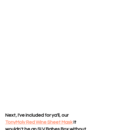
Next, I've included for ya'll, our
TonyMoly Red Wine Sheet Mask
 It 
wouldn't be an SLV Babes Box without 