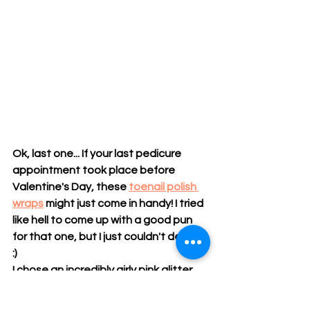
Ok, last one... If your last pedicure 
appointment took place before 
Valentine's Day, these 
toenail polish 
wraps
 might just come in handy! I tried 
like hell to come up with a good pun 
for that one, but I just couldn't deliver. 
:) 
I chose an incredibly girly pink glitter 
color and they are Oh So Sparkly! Click 
HERE
 if you need a little help with 