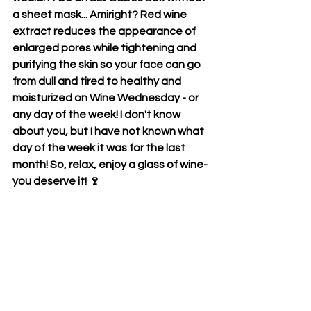
a sheet mask... Amiright? Red wine 
extract reduces the appearance of 
enlarged pores while tightening and 
purifying the skin so your face can go 
from dull and tired to healthy and 
moisturized on Wine Wednesday - or 
any day of the week! I don't know 
about you, but I have not known what 
day of the week it was for the last 
month! So, relax, enjoy a glass of wine- 
you deserve it! 🍷