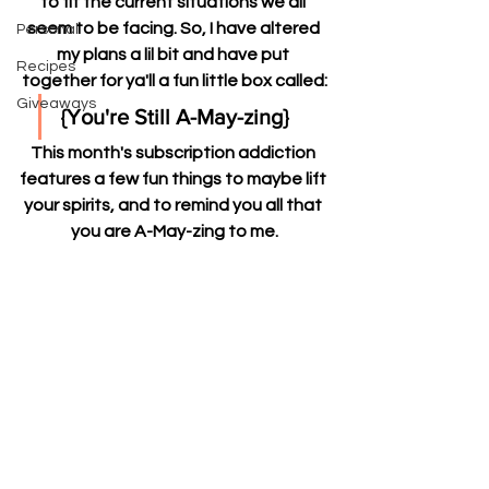
to fit the current situations we all 
seem to be facing. So, I have altered 
Personal
my plans a lil bit and have put 
Recipes
together for ya'll a fun little box called:
Giveaways
{You're Still A-May-zing} 
This month's subscription addiction 
features a few fun things to maybe lift 
your spirits, and to remind you all that 
you are A-May-zing to me.