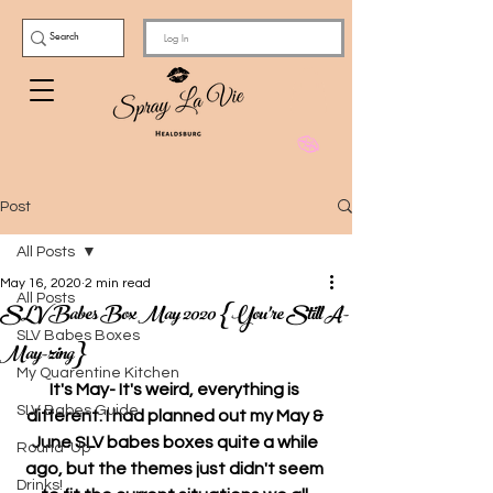
Log In
Post
All Posts
May 16, 2020
2 min read
All Posts
SLV Babes Box May 2020 {You're Still A-
SLV Babes Boxes
May-zing}
My Quarentine Kitchen
It's May- It's weird, everything is 
SLV Babes Guide
different. I had planned out my May & 
June SLV babes boxes quite a while 
Round-Up
ago, but the themes just didn't seem 
Drinks!