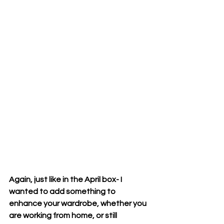
Again, just like in the April box- I 
wanted to add something to 
enhance your wardrobe, whether you 
are working from home, or still 