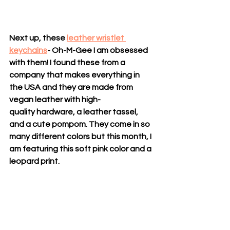
Next up, these 
leather wristlet 
keychains
- Oh-M-Gee I am obsessed 
with them! I found these from a 
company that makes everything in 
the USA and they are made from 
vegan leather with high-
quality hardware, a leather tassel, 
and a cute pompom. They come in so 
many different colors but this month, I 
am featuring this soft pink color and a 
leopard print. 