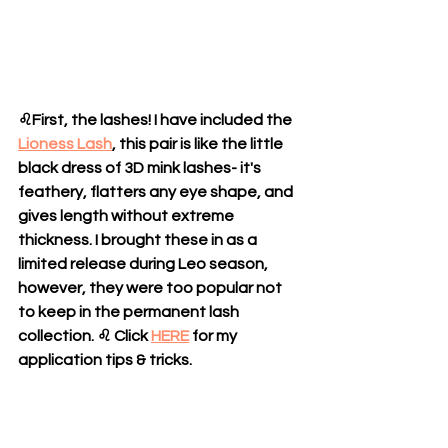
♌
First, the lashes! I have included the 
Lioness Lash
, this pair is like the little 
black dress of 3D mink lashes- it's 
feathery, flatters any eye shape, and 
gives length without extreme 
thickness. I brought these in as a 
limited release during Leo season, 
however, they were too popular not 
to keep in the permanent lash 
collection. ♌ Click 
HERE
 for my 
application tips & tricks.