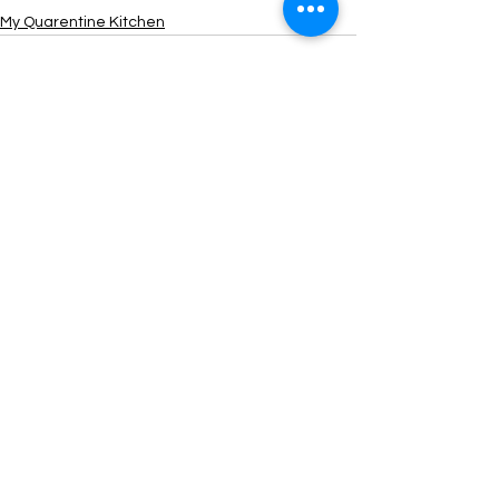
My Quarentine Kitchen
See All
Recent Posts