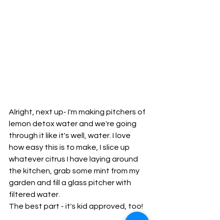
Alright, next up- I'm making pitchers of 
lemon detox water and we're going 
through it like it's well, water. I love 
how easy this is to make, I slice up 
whatever citrus I have laying around 
the kitchen, grab some mint from my 
garden and fill a glass pitcher with 
filtered water. 
The best part - it's kid approved, too!