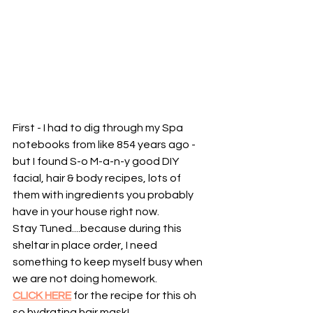
First - I had to dig through my Spa 
notebooks from like 854 years ago - 
but I found S-o M-a-n-y good DIY 
facial, hair & body recipes, lots of 
them with ingredients you probably 
have in your house right now. 
Stay Tuned....because during this 
sheltar in place order, I need 
something to keep myself busy when 
we are not doing homework. 
CLICK HERE
 for the recipe for this oh 
so hydrating hair mask!