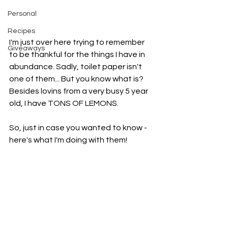
Personal
Recipes
I'm just over here trying to remember 
Giveaways
to be thankful for the things I have in 
abundance. Sadly, toilet paper isn't 
one of them... But you know what is? 
Besides lovins from a very busy 5 year 
old, I have TONS OF LEMONS. 
So, just in case you wanted to know -  
here's what I'm doing with them!