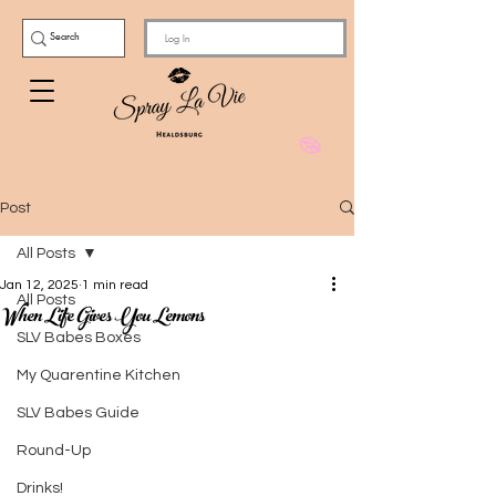
Log In
Post
All Posts
Jan 12, 2025
1 min read
All Posts
When Life Gives You Lemons
SLV Babes Boxes
My Quarentine Kitchen
SLV Babes Guide
Round-Up
Drinks!