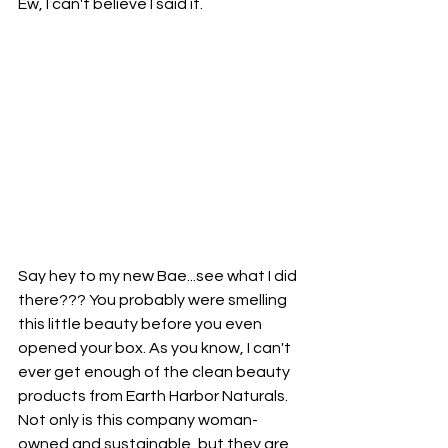
Ew, I can't believe I said it. 
Say hey to my new Bae...see what I did 
there??? You probably were smelling 
this little beauty before you even 
opened your box. As you know, I can't 
ever get enough of the clean beauty 
products from Earth Harbor Naturals. 
Not only is this company woman-
owned and sustainable, but they are 