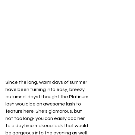
Since the long, warm days of summer 
have been turning into easy, breezy 
autumnal days I thought the Platinum 
lash 
would be
 an awesome lash to 
feature here. She's glamorous, but 
not too long- you can easily add her 
to a daytime makeup look that would 
be gorgeous into 
the 
evening as well. 