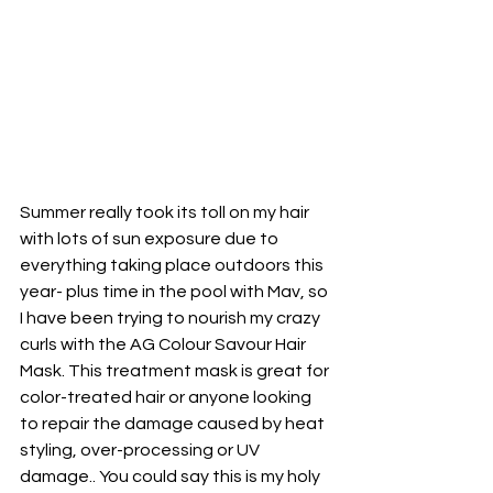
Summer really took its toll on my hair 
with lots of sun exposure due to 
everything taking place outdoors this 
year- plus time in the pool with Mav, so 
I have been trying to nourish my crazy 
curls with the AG Colour Savour Hair 
Mask. This treatment mask is great for 
color-treated hair or anyone looking 
to repair the damage caused by heat 
styling, over-processing or UV 
damage.. You could say this is my holy 