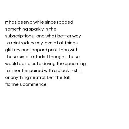
It has been a while since I added 
something sparkly in the 
subscriptions- and what better way 
to reintroduce my love of all things 
glittery and leopard print than with 
these simple studs. I thought these 
would be so cute during the upcoming 
fall months paired with a black t-shirt 
or anything neutral. Let the fall 
flannels commence. 