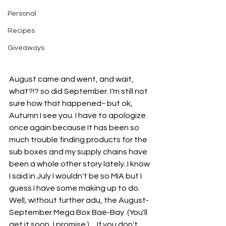
Personal
Recipes
Giveaways
August came and went, and wait, 
what?!? so did September. I'm still not 
sure how that happened~ but ok, 
Autumn I see you. I have to apologize 
once again because It has been so 
much trouble finding products for the 
sub boxes and my supply chains have 
been a whole other story lately. I know 
I said in July I wouldn't be so MIA but I 
guess I have some making up to do. 
Well, without further adu, the August-
September Mega Box Bae-Bay. (You'll 
get it soon, I promise.)     If you don't 