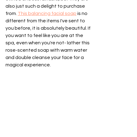
also just such a delight to purchase 
from. 
This balancing facial soap
 is no 
different from the items I've sent to 
you before, it is absolutely beautiful. If 
you want to feel like you are at the 
spa, even when you're not- lather this 
rose-scented soap with warm water 
and double cleanse your face for a 
magical experience.  