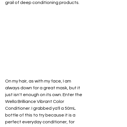
grail of deep conditioning products.
On my hair, as with my face, I am 
always down for a great mask, but it 
just isn't enough on its own. Enter the 
Wella Brilliance Vibrant Color 
Conditioner. I grabbed ya'll a 50mL 
bottle of this to try because it is a 
perfect everyday conditioner, for 