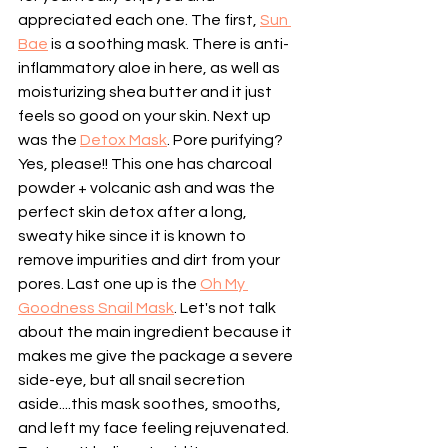
appreciated each one. The first, 
Sun 
Bae
 is a soothing mask. There is anti-
inflammatory aloe in here, as well as 
moisturizing shea butter and it just 
feels so good on your skin. Next up 
was the 
Detox Mask
. Pore purifying? 
Yes, please!! This one has charcoal 
powder + volcanic ash and was the 
perfect skin detox after a long, 
sweaty hike since it is known to 
remove impurities and dirt from your 
pores. Last one up is the 
Oh My 
Goodness Snail Mask
. Let's not talk 
about the main ingredient because it 
makes me give the package a severe 
side-eye, but all snail secretion 
aside....this mask soothes, smooths, 
and left my face feeling rejuvenated. 