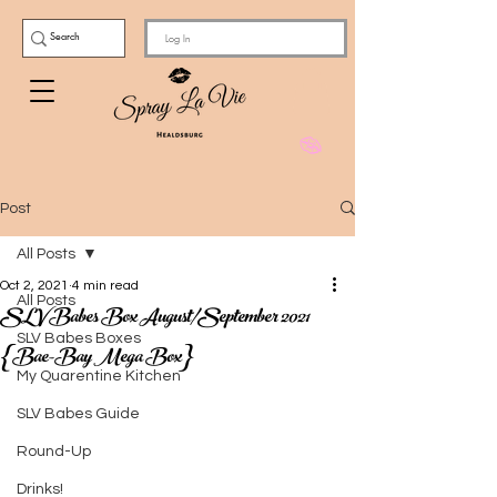
Log In
Post
All Posts
Oct 2, 2021
4 min read
All Posts
SLV Babes Box August/September 2021
SLV Babes Boxes
{Bae-Bay Mega Box}
My Quarentine Kitchen
SLV Babes Guide
Round-Up
Drinks!