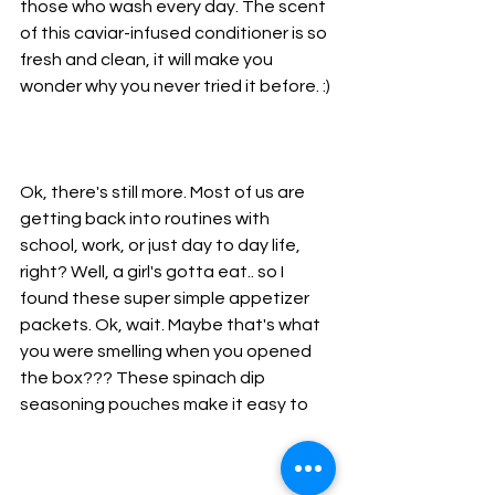
those who wash every day. The scent 
of this caviar-infused conditioner is so 
fresh and clean, it will make you 
wonder why you never tried it before. :)
Ok, there's still more. Most of us are 
getting back into routines with 
school, work, or just day to day life, 
right? Well, a girl's gotta eat.. so I 
found these super simple appetizer 
packets. Ok, wait. Maybe that's what 
you were smelling when you opened 
the box??? These spinach dip 
seasoning pouches make it easy to 