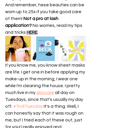
And remember, hese beauties can be 
worn up to 25x if you take good care 
of them! 
Not a pro at lash 
application?
 No worries, read my tips 
and tricks 
HERE
.
If you know me, you know sheet masks 
are life. I get one in before applying my 
make-up in the morning, I wear one 
while I'm cleaning the house. I pretty 
much live in my 
skincare
 all day on 
Tuesdays, since that's usually my day 
off. 
#TrollTuesday
 It's a thing. Well, I 
can honestly say that it was rough on 
me, but I tried each of these out, just 
for you! I really enjoyed and 