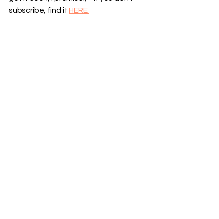
subscribe, find it 
HERE.